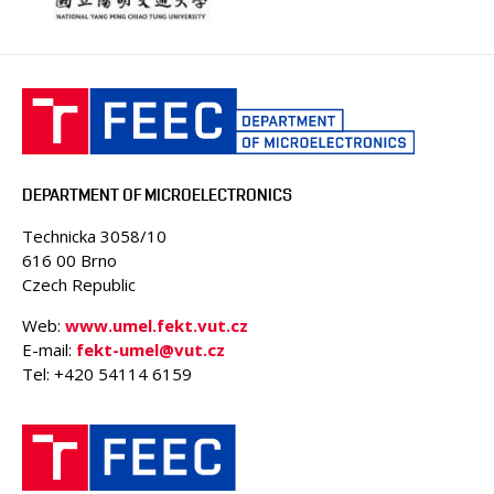
DEPARTMENT OF MICROELECTRONICS
Technicka 3058/10
616 00 Brno
Czech Republic
Web:
www.umel.fekt.vut.cz
E-mail:
fekt-umel@vut.cz
Tel: +420 54114 6159