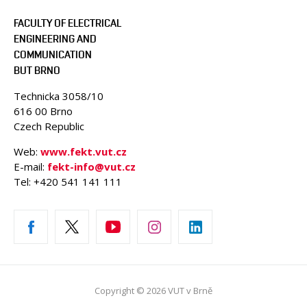
FACULTY OF ELECTRICAL
ENGINEERING AND
COMMUNICATION
BUT BRNO
Technicka 3058/10
616 00 Brno
Czech Republic
Web:
www.fekt.vut.cz
E-mail:
fekt-info@vut.cz
Tel: +420 541 141 111
Copyright © 2026 VUT v Brně