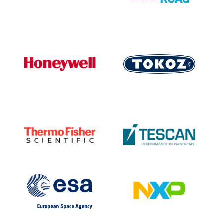
PEOPLE
LABORATORIES
MEDIA
CONFERENCES AND COMPETITIONS
CONTACT