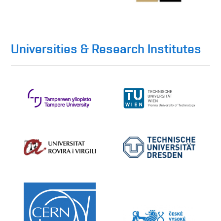
Universities & Research Institutes