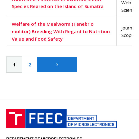
Web of
Species Reared on the Island of Sumatra
Science
Welfare of the Mealworm (Tenebrio
journal a
molitor) Breeding With Regard to Nutrition
Scopus 
Value and Food Safety
Pagination
Current
1
Page
2
page