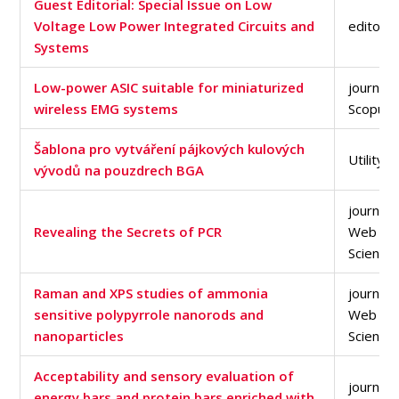
Guest Editorial: Special Issue on Low
Voltage Low Power Integrated Circuits and
editorial
Systems
Low-power ASIC suitable for miniaturized
journal a
wireless EMG systems
Scopus 
Šablona pro vytváření pájkových kulových
Utility 
vývodů na pouzdrech BGA
journal a
Revealing the Secrets of PCR
Web of
Science
Raman and XPS studies of ammonia
journal a
sensitive polypyrrole nanorods and
Web of
nanoparticles
Science
Acceptability and sensory evaluation of
journal a
energy bars and protein bars enriched with