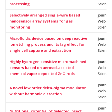
processing
Science
Selectively arranged single-wire based
journal a
nanosensor array systems for gas
Web of
monitoring
Science
Microfluidic device based on deep reactive
journal a
ion etching process and its lag effect for
Web of
single cell capture and extraction
Science
Highly hydrogen sensitive micromachined
journal a
sensors based on aerosol-assisted
Web of
chemical vapor deposited ZnO rods
Science
journal a
A novel low order delta–sigma modulator
Web of
without harmonic distortion
Science
journal a
Nutritional Potential of Selected Insect