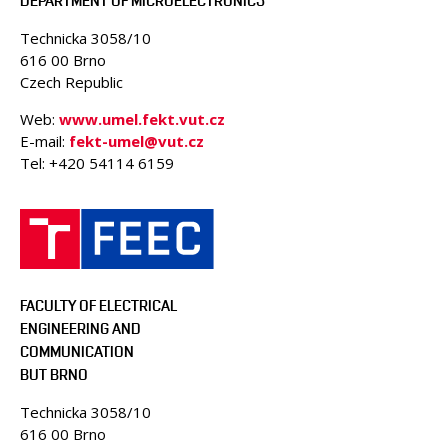
DEPARTMENT OF MICROELECTRONICS
Technicka 3058/10
616 00 Brno
Czech Republic
Web:
www.umel.fekt.vut.cz
E-mail:
fekt-umel@vut.cz
Tel: +420 54114 6159
FACULTY OF ELECTRICAL
ENGINEERING AND
COMMUNICATION
BUT BRNO
Technicka 3058/10
616 00 Brno