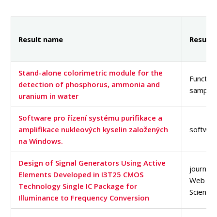
PEOPLE
LABORATORIES
MEDIA
Result name
Result 
CONFERENCES AND COMPETITIONS
CONTACT
Stand-alone colorimetric module for the
Function
detection of phosphorus, ammonia and
sample
uranium in water
Software pro řízení systému purifikace a
amplifikace nukleových kyselin založených
softwar
na Windows.
Design of Signal Generators Using Active
journal a
Elements Developed in I3T25 CMOS
Web of
Technology Single IC Package for
Science
Illuminance to Frequency Conversion