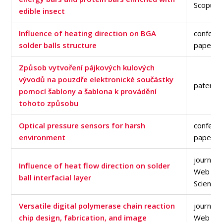
Scopus 
edible insect
Influence of heating direction on BGA
confere
solder balls structure
paper
Způsob vytvoření pájkových kulových
vývodů na pouzdře elektronické součástky
patent
pomocí šablony a šablona k provádění
tohoto způsobu
Optical pressure sensors for harsh
confere
environment
paper
journal a
Influence of heat flow direction on solder
Web of
ball interfacial layer
Science
Versatile digital polymerase chain reaction
journal a
chip design, fabrication, and image
Web of