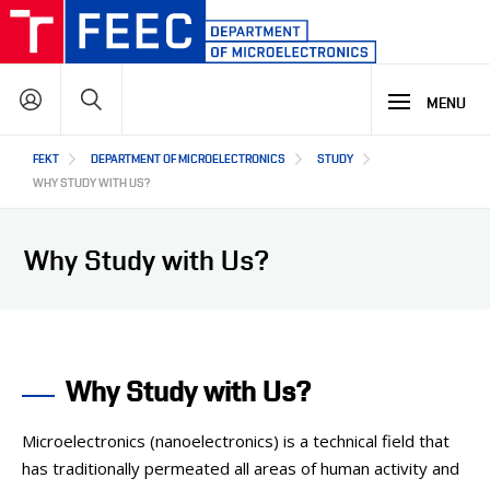
Skip
to
main
Search
content
MENU
Hlavní
FEKT
DEPARTMENT OF MICROELECTRONICS
STUDY
STUDY
navigace
WHY STUDY WITH US?
RESEARCH & DEVELOPMENT
WHY OUR STUDY PROGRAMME
Why Study with Us?
STUDY PROGRAMMES OFFER
LECTURE LABORATORIES
COOPERATION
MAIN R&D AREAS
R&D LABORATORIES
Why Study with Us?
R&D RESULTS
ABOUT US
COOPERATION WITH US
PROJECTS
OUR PARTNERS
Microelectronics (nanoelectronics) is a technical field that
CZ
ABOUT DEPARTMENT
has traditionally permeated all areas of human activity and