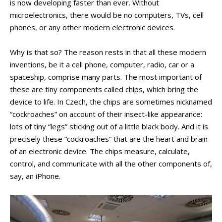
is now developing faster than ever. Without
PEOPLE
microelectronics, there would be no computers, TVs, cell
LABORATORIES
phones, or any other modern electronic devices.
MEDIA
CONFERENCES AND COMPETITIONS
Why is that so? The reason rests in that all these modern
inventions, be it a cell phone, computer, radio, car or a
CONTACT
spaceship, comprise many parts. The most important of
these are tiny components called chips, which bring the
device to life. In Czech, the chips are sometimes nicknamed
“cockroaches” on account of their insect-like appearance:
lots of tiny “legs” sticking out of a little black body. And it is
precisely these “cockroaches” that are the heart and brain
of an electronic device. The chips measure, calculate,
control, and communicate with all the other components of,
say, an iPhone.