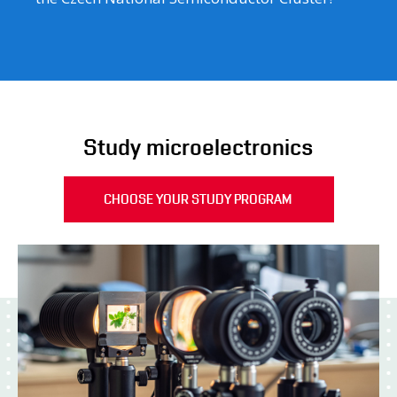
Study microelectronics
CHOOSE YOUR STUDY PROGRAM