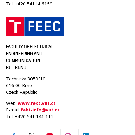
Tel: +420 54114 6159
FACULTY OF ELECTRICAL
ENGINEERING AND
COMMUNICATION
BUT BRNO
Technicka 3058/10
616 00 Brno
Czech Republic
Web:
www.fekt.vut.cz
E-mail:
fekt-info@vut.cz
Tel: +420 541 141 111