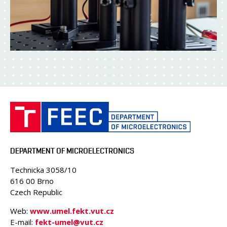
DEPARTMENT OF MICROELECTRONICS
Technicka 3058/10
616 00 Brno
Czech Republic
Web:
www.umel.fekt.vut.cz
E-mail:
fekt-umel@vut.cz